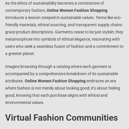
As the ethos of sustainability becomes a cornerstone of
contemporary fashion,
Online Women Fashion Shopping
introduces a lexicon steeped in sustainable values. Terms like eco-
friendly materials, ethical sourcing, and transparent supply chains
grace product descriptions. Garments cease to be just stylish; they
metamorphose into symbols of ethical elegance, resonating with
users who seek a seamless fusion of fashion and a commitment to
a greener planet.
Imagine browsing through a catalog where each garment is
accompanied by a comprehensive breakdown of its sustainable
attributes.
Online Women Fashion Shopping
embraces an era
where fashion is not merely about looking good; it’s about feeling
good, knowing that each purchase aligns with ethical and
environmental values.
Virtual Fashion Communities