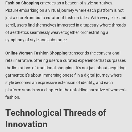
Fashion Shopping
emerges as a beacon of style narratives.
Picture embarking on a virtual journey where each platform is not
just a storefront but a curator of fashion tales. With every click and
scroll, users find themselves immersed in a tapestry where threads
of aesthetics seamlessly weave together, orchestrating a
symphony of style and substance.
Online Women Fashion Shopping
transcends the conventional
retail narrative, offering users a curated experience that surpasses
the limitations of traditional shopping. It’s not just about acquiring
garments; it’s about immersing oneself in a digital journey where
style becomes an expressive extension of identity, and each
platform stands as a chapter in the unfolding narrative of women’s
fashion.
Technological Threads of
Innovation