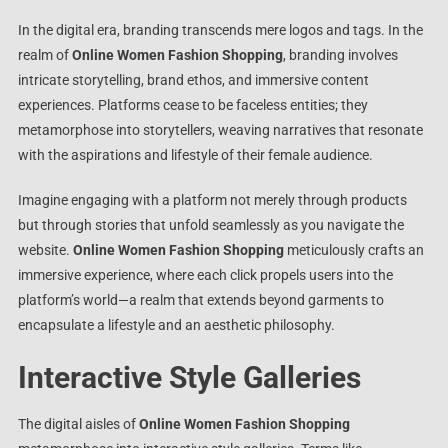
In the digital era, branding transcends mere logos and tags. In the
realm of
Online Women Fashion Shopping
, branding involves
intricate storytelling, brand ethos, and immersive content
experiences. Platforms cease to be faceless entities; they
metamorphose into storytellers, weaving narratives that resonate
with the aspirations and lifestyle of their female audience.
Imagine engaging with a platform not merely through products
but through stories that unfold seamlessly as you navigate the
website.
Online Women Fashion Shopping
meticulously crafts an
immersive experience, where each click propels users into the
platform’s world—a realm that extends beyond garments to
encapsulate a lifestyle and an aesthetic philosophy.
Interactive Style Galleries
The digital aisles of
Online Women Fashion Shopping