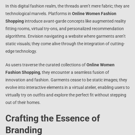
In this digital fashion realm, the threads aren’t mere fabric; they are
technological marvels. Platforms in
Online Women Fashion
Shopping
introduce avant-garde concepts like augmented reality
fitting rooms, virtual try-ons, and personalized recommendation
algorithms. Envision navigating a website where garments aren’t
static visuals; they come alive through the integration of cutting-
edge technology.
As users traverse the curated collections of
Online Women
Fashion Shopping
, they encounter a seamless fusion of
innovation and fashion. Garments cease to be static images; they
evolve into interactive elements in a virtual atelier, enabling users to
virtually try on outfits and explore the perfect fit without stepping
out of their homes.
Crafting the Essence of
Branding