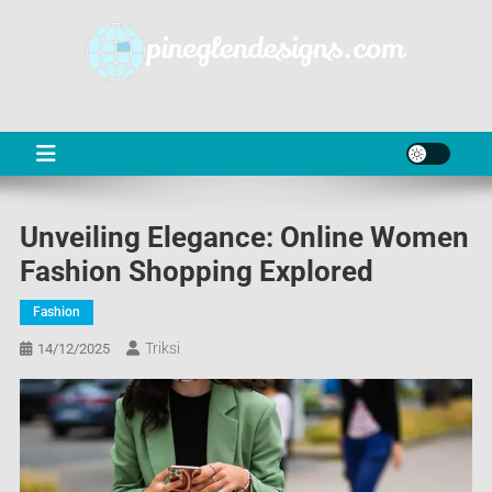
Skip
to
content
PD
Online Shop News & Information
Unveiling Elegance: Online Women
Fashion Shopping Explored
Fashion
Triksi
14/12/2025