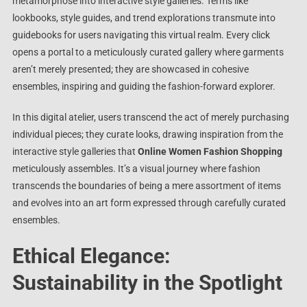
metamorphose into interactive style galleries. Terms like
lookbooks, style guides, and trend explorations transmute into
guidebooks for users navigating this virtual realm. Every click
opens a portal to a meticulously curated gallery where garments
aren’t merely presented; they are showcased in cohesive
ensembles, inspiring and guiding the fashion-forward explorer.
In this digital atelier, users transcend the act of merely purchasing
individual pieces; they curate looks, drawing inspiration from the
interactive style galleries that
Online Women Fashion Shopping
meticulously assembles. It’s a visual journey where fashion
transcends the boundaries of being a mere assortment of items
and evolves into an art form expressed through carefully curated
ensembles.
Ethical Elegance:
Sustainability in the Spotlight