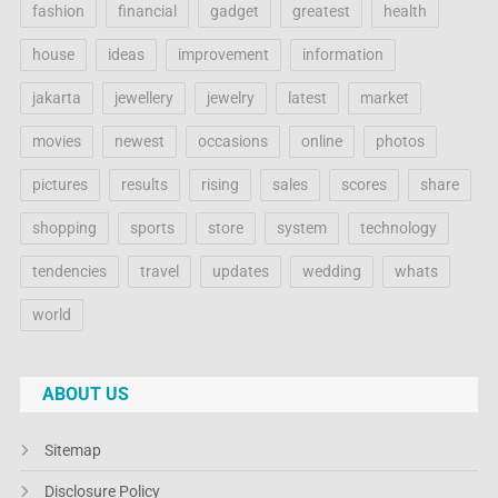
fashion
financial
gadget
greatest
health
house
ideas
improvement
information
jakarta
jewellery
jewelry
latest
market
movies
newest
occasions
online
photos
pictures
results
rising
sales
scores
share
shopping
sports
store
system
technology
tendencies
travel
updates
wedding
whats
world
ABOUT US
Sitemap
Disclosure Policy