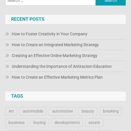
for:
RECENT POSTS
How to Foster Creativity in Your Company
How to Create an Integrated Marketing Strategy
Creating an Effective Online Marketing Strategy
Understanding the Importance of Antiracism Education
How to Create an Effective Marketing Metrics Plan
TAGS
Art
automobile
automotive
beauty
breaking
business
buying
developments
estate