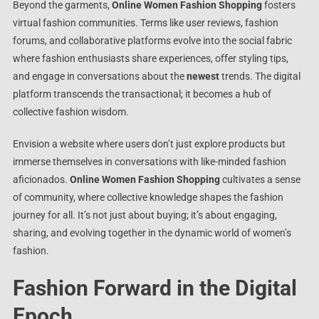
Beyond the garments,
Online Women Fashion Shopping
fosters
virtual fashion communities. Terms like user reviews, fashion
forums, and collaborative platforms evolve into the social fabric
where fashion enthusiasts share experiences, offer styling tips,
and engage in conversations about the
newest
trends. The digital
platform transcends the transactional; it becomes a hub of
collective fashion wisdom.
Envision a website where users don’t just explore products but
immerse themselves in conversations with like-minded fashion
aficionados.
Online Women Fashion Shopping
cultivates a sense
of community, where collective knowledge shapes the fashion
journey for all. It’s not just about buying; it’s about engaging,
sharing, and evolving together in the dynamic world of women’s
fashion.
Fashion Forward in the Digital
Epoch