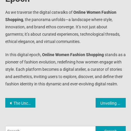
As we traverse the digital catwalks of
Online Women Fashion
Shopping
, the panorama unfolds—a landscape where style,
innovation, and brand ethos converge. It’s not just about
garments; it’s about curated experiences, technological threads,
ethical elegance, and virtual communities.
In this digital epoch,
Online Women Fashion Shopping
stands as a
pioneer of fashion evolution, redefining how women engage with
style. Each platform becomes a digital atelier, a curator of stories
and aesthetics, inviting users to explore, discover, and define their
fashion identity in this dynamic and ever-evolving digital realm.
Post
The Unconventional Elegance: Decoding the Enigma of Latex Catsuits
Unveiling Extravaganza: Online Shop Promo Extravaganza
navigation
Search