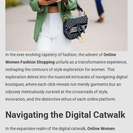
In the ever-evolving tapestry of fashion, the advent of
Online
Women Fashion Shopping
unfurls as a transformative experience,
reshaping the contours of style exploration for women. This
exploration delves into the nuanced intricacies of navigating digital
boutiques, where each click reveals not merely garments but an
odyssey meticulously curated at the crossroads of style,
innovation, and the distinctive ethos of each online platform.
Navigating the Digital Catwalk
In the expansive realm of the digital catwalk,
Online Women