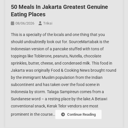
50 Meals In Jakarta Greatest Genuine
Eating Places
08/06/2026
Triksi
This is a specialty of the locals and one thing that you
should undoubtedly look out for. SourceMartabak is the
Indonesian version of a pancake stuffed with tons of
toppings like Toblerone, peanuts, Nutella, chocolate
sprinkles, butter, cheese, and condensed milk. This food in
Jakarta was originally Food & Cooking News brought round
by the immigrant Muslim population from the Indian
subcontinent and has taken over the food scene in
Indonesia by storm. Talaga Sampireun comes from a
Sundanese word – a resting place by the lake.A Betawi
conventional snack, Kerak Telor vendors are most
prominent in the course…
Continue Reading