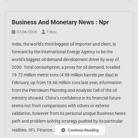
Business And Monetary News : Npr
07/06/2026
Triksi
India, the world’s third-biggest oil importer and client, is
forecast by the International Energy Agency to be the
world’s biggest oil demand development driver by way of
2030. Total consumption, a proxy for oil demand, totalled
19.72 million metric tons (4.98 million barrels per day) in
February, up from 18.66 million tons last year, information
from the Petroleum Planning and Analysis Cell of the oil
ministry showed. China’s confidence in its financial future
stems not from comparisons with others or exterior
validation, however from its personal unique Business News
path and problem-solving strategy pushed by its particular
realities. IIFL Finance…
Continue Reading