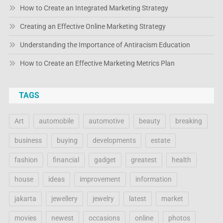
How to Create an Integrated Marketing Strategy
Creating an Effective Online Marketing Strategy
Understanding the Importance of Antiracism Education
How to Create an Effective Marketing Metrics Plan
TAGS
Art
automobile
automotive
beauty
breaking
business
buying
developments
estate
fashion
financial
gadget
greatest
health
house
ideas
improvement
information
jakarta
jewellery
jewelry
latest
market
movies
newest
occasions
online
photos