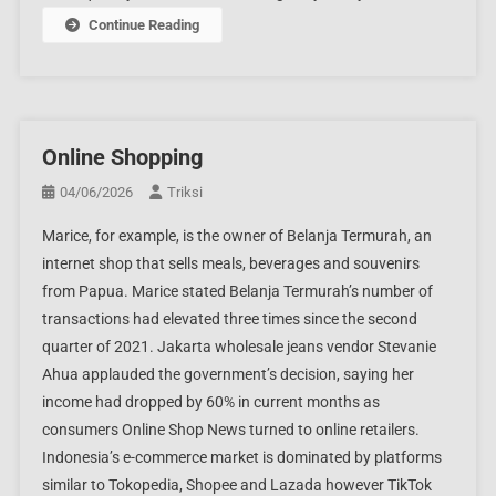
Continue Reading
Online Shopping
04/06/2026
Triksi
Marice, for example, is the owner of Belanja Termurah, an
internet shop that sells meals, beverages and souvenirs
from Papua. Marice stated Belanja Termurah’s number of
transactions had elevated three times since the second
quarter of 2021. Jakarta wholesale jeans vendor Stevanie
Ahua applauded the government’s decision, saying her
income had dropped by 60% in current months as
consumers Online Shop News turned to online retailers.
Indonesia’s e-commerce market is dominated by platforms
similar to Tokopedia, Shopee and Lazada however TikTok