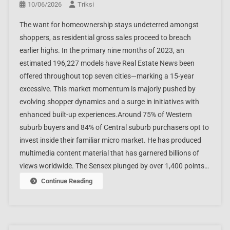
10/06/2026
Triksi
The want for homeownership stays undeterred amongst
shoppers, as residential gross sales proceed to breach
earlier highs. In the primary nine months of 2023, an
estimated 196,227 models have Real Estate News been
offered throughout top seven cities—marking a 15-year
excessive. This market momentum is majorly pushed by
evolving shopper dynamics and a surge in initiatives with
enhanced built-up experiences.Around 75% of Western
suburb buyers and 84% of Central suburb purchasers opt to
invest inside their familiar micro market. He has produced
multimedia content material that has garnered billions of
views worldwide. The Sensex plunged by over 1,400 points…
Continue Reading