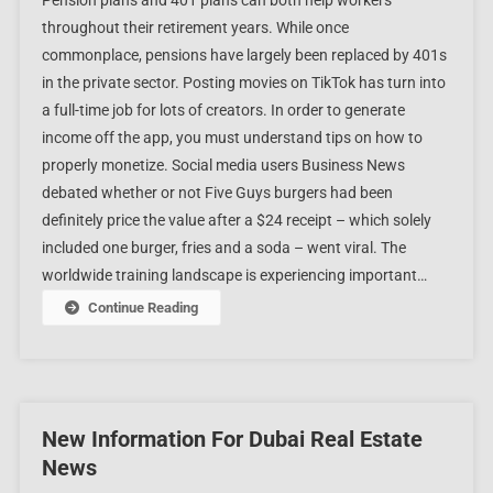
Pension plans and 401 plans can both help workers
throughout their retirement years. While once
commonplace, pensions have largely been replaced by 401s
in the private sector. Posting movies on TikTok has turn into
a full-time job for lots of creators. In order to generate
income off the app, you must understand tips on how to
properly monetize. Social media users Business News
debated whether or not Five Guys burgers had been
definitely price the value after a $24 receipt – which solely
included one burger, fries and a soda – went viral. The
worldwide training landscape is experiencing important…
Continue Reading
New Information For Dubai Real Estate
News