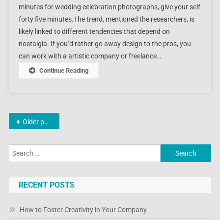
minutes for wedding celebration photographs, give your self
forty five minutes.The trend, mentioned the researchers, is
likely linked to different tendencies that depend on
nostalgia. If you’d rather go away design to the pros, you
can work with a artistic company or freelance…
Continue Reading
Posts
Older posts
navigation
Search
for:
RECENT POSTS
How to Foster Creativity in Your Company