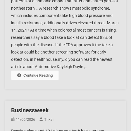
patterns of a nomadic empire that after dominated parts of
northeastern … A research shows metabolic syndrome,
which includes components like high blood pressure and
insulin resistance, additionally drives elevated threat. March
14, 2024 • At a time when colorectal most cancers is rising,
researchers say a blood take a look at can detect 83% of
people with the disease. If the FDA approves it the take a
look at could be another screening software for early
detection. in healthhouse.my.id you can read the newest
article about Automotive Kayleigh Doyle ,…
Continue Reading
Businessweek
11/06/2026
Triksi