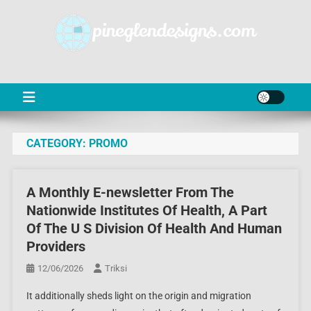
Skip
to
content
PD
Online Shop News & Information
CATEGORY:
PROMO
A Monthly E-newsletter From The
Nationwide Institutes Of Health, A Part
Of The U S Division Of Health And Human
Providers
12/06/2026
Triksi
It additionally sheds light on the origin and migration