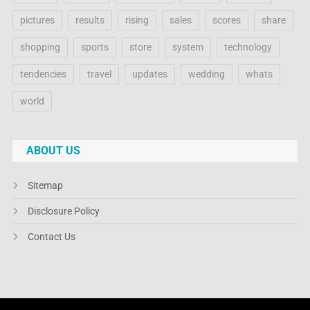
pictures
results
rising
sales
scores
share
shopping
sports
store
system
technology
tendencies
travel
updates
wedding
whats
world
ABOUT US
Sitemap
Disclosure Policy
Contact Us