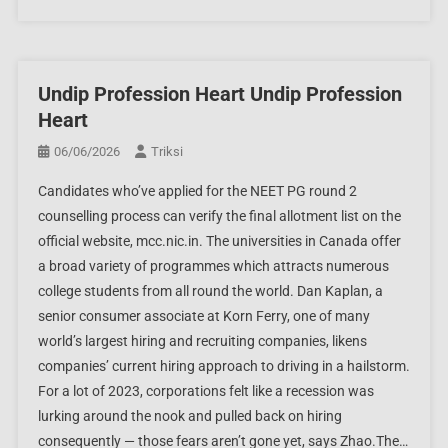
Undip Profession Heart Undip Profession
Heart
06/06/2026
Triksi
Candidates who’ve applied for the NEET PG round 2
counselling process can verify the final allotment list on the
official website, mcc.nic.in. The universities in Canada offer
a broad variety of programmes which attracts numerous
college students from all round the world. Dan Kaplan, a
senior consumer associate at Korn Ferry, one of many
world’s largest hiring and recruiting companies, likens
companies’ current hiring approach to driving in a hailstorm.
For a lot of 2023, corporations felt like a recession was
lurking around the nook and pulled back on hiring
consequently — those fears aren’t gone yet, says Zhao.The…