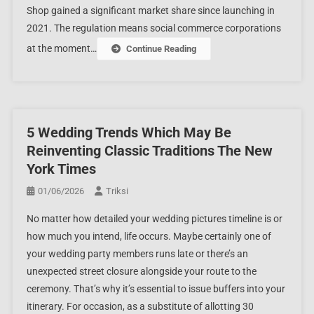
Shop gained a significant market share since launching in
2021. The regulation means social commerce corporations
at the moment…
Continue Reading
5 Wedding Trends Which May Be
Reinventing Classic Traditions The New
York Times
01/06/2026
Triksi
No matter how detailed your wedding pictures timeline is or
how much you intend, life occurs. Maybe certainly one of
your wedding party members runs late or there’s an
unexpected street closure alongside your route to the
ceremony. That’s why it’s essential to issue buffers into your
itinerary. For occasion, as a substitute of allotting 30