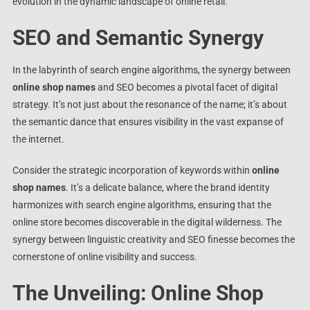
evolution in the dynamic landscape of online retail.
SEO and Semantic Synergy
In the labyrinth of search engine algorithms, the synergy between
online shop names
and SEO becomes a pivotal facet of digital
strategy. It’s not just about the resonance of the name; it’s about
the semantic dance that ensures visibility in the vast expanse of
the internet.
Consider the strategic incorporation of keywords within
online
shop names
. It’s a delicate balance, where the brand identity
harmonizes with search engine algorithms, ensuring that the
online store becomes discoverable in the digital wilderness. The
synergy between linguistic creativity and SEO finesse becomes the
cornerstone of online visibility and success.
The Unveiling: Online Shop