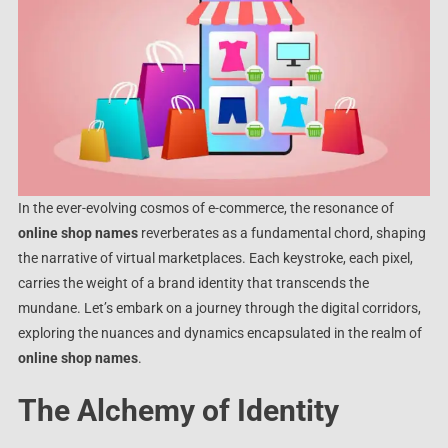
In the ever-evolving cosmos of e-commerce, the resonance of
online shop names
reverberates as a fundamental chord, shaping
the narrative of virtual marketplaces. Each keystroke, each pixel,
carries the weight of a brand identity that transcends the
mundane. Let’s embark on a journey through the digital corridors,
exploring the nuances and dynamics encapsulated in the realm of
online shop names
.
The Alchemy of Identity