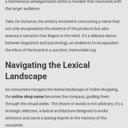
a harmonious amalgamation births a moniker that resonates with
the target audience.
Take, for instance, the artistry involved in concocting a name that
not only encapsulates the essence of the products but also
weaves a narrative that lingers in the mind. It’s a delicate dance
between linguistics and psychology, an endeavor to encapsulate
the ethos of the brand in a succinct, memorable tag.
Navigating the Lexical
Landscape
As consumers navigate the lexical landscape of online shopping,
the
online shop name
becomes the compass, guiding them
through the virtual aisles. The choice of words is not arbitrary; it’s a
strategic selection, a lexical architecture designed to evoke
emotions and carve a lasting imprint in the memory of the
consumer.