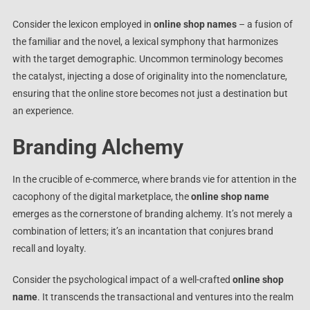
Consider the lexicon employed in
online shop names
– a fusion of
the familiar and the novel, a lexical symphony that harmonizes
with the target demographic. Uncommon terminology becomes
the catalyst, injecting a dose of originality into the nomenclature,
ensuring that the online store becomes not just a destination but
an experience.
Branding Alchemy
In the crucible of e-commerce, where brands vie for attention in the
cacophony of the digital marketplace, the
online shop name
emerges as the cornerstone of branding alchemy. It’s not merely a
combination of letters; it’s an incantation that conjures brand
recall and loyalty.
Consider the psychological impact of a well-crafted
online shop
name
. It transcends the transactional and ventures into the realm