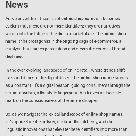
News
As we unveil the intricacies of
online shop names
, it becomes
evident that these are not mere identifiers; they are narratives
woven into the fabric of the digital marketplace. The
online shop
name
is the protagonist in the ongoing saga of e-commerce, a
catalyst that shapes perceptions and steers the course of brand
destinies.
In the ever-evolving landscape of online retail, where trends shift
like sand dunes in the digital desert, the
online shop name
stands
as a constant. It’s a digital beacon, guiding consumers through the
virtual labyrinth, a linguistic fingerprint that leaves an indelible
mark on the consciousness of the online shopper.
So, as we navigate the lexical landscape of
online shop names
,
let’s appreciate the artistry, the branding alchemy, and the
linguistic innovations that elevate these identifiers into more than