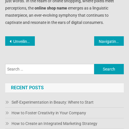
just words. In the realm of online shopping, where pixels meet
perceptions, the
online shop name
emerges as a linguistic
masterpiece, an ever-evolving symphony that continues to
captivate and resonate in the ears of digital consumers.
Post
Unveiling the Dynamics of Shopping Evolution: Online Shop News
Navigating the Digital Marketplace: Unveiling the Latest from the Famous Online Shop
navigation
Search
for:
RECENT POSTS
Self-Experimentation in Beauty: Where to Start
How to Foster Creativity in Your Company
How to Create an Integrated Marketing Strategy