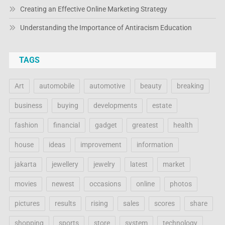
Creating an Effective Online Marketing Strategy
Understanding the Importance of Antiracism Education
TAGS
Art
automobile
automotive
beauty
breaking
business
buying
developments
estate
fashion
financial
gadget
greatest
health
house
ideas
improvement
information
jakarta
jewellery
jewelry
latest
market
movies
newest
occasions
online
photos
pictures
results
rising
sales
scores
share
shopping
sports
store
system
technology