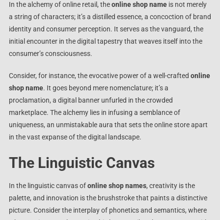
In the alchemy of online retail, the
online shop name
is not merely
a string of characters; it’s a distilled essence, a concoction of brand
identity and consumer perception. It serves as the vanguard, the
initial encounter in the digital tapestry that weaves itself into the
consumer’s consciousness.
Consider, for instance, the evocative power of a well-crafted
online
shop name
. It goes beyond mere nomenclature; it’s a
proclamation, a digital banner unfurled in the crowded
marketplace. The alchemy lies in infusing a semblance of
uniqueness, an unmistakable aura that sets the online store apart
in the vast expanse of the digital landscape.
The Linguistic Canvas
In the linguistic canvas of
online shop names
, creativity is the
palette, and innovation is the brushstroke that paints a distinctive
picture. Consider the interplay of phonetics and semantics, where