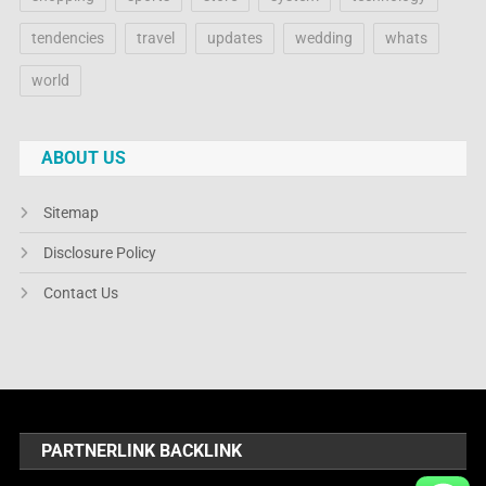
tendencies
travel
updates
wedding
whats
world
ABOUT US
Sitemap
Disclosure Policy
Contact Us
PARTNERLINK BACKLINK