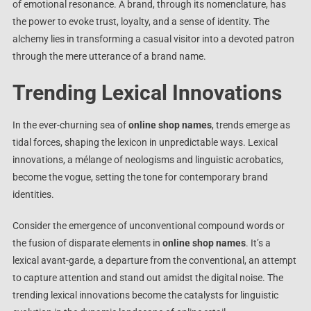
of emotional resonance. A brand, through its nomenclature, has
the power to evoke trust, loyalty, and a sense of identity. The
alchemy lies in transforming a casual visitor into a devoted patron
through the mere utterance of a brand name.
Trending Lexical Innovations
In the ever-churning sea of
online shop names
, trends emerge as
tidal forces, shaping the lexicon in unpredictable ways. Lexical
innovations, a mélange of neologisms and linguistic acrobatics,
become the vogue, setting the tone for contemporary brand
identities.
Consider the emergence of unconventional compound words or
the fusion of disparate elements in
online shop names
. It’s a
lexical avant-garde, a departure from the conventional, an attempt
to capture attention and stand out amidst the digital noise. The
trending lexical innovations become the catalysts for linguistic