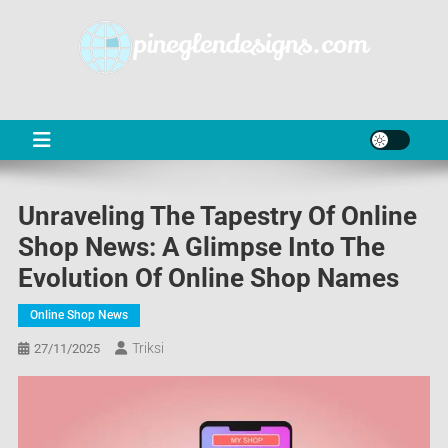
Skip
to
content
PD
Online Shop News & Information
Unraveling The Tapestry Of Online
Shop News: A Glimpse Into The
Evolution Of Online Shop Names
Online Shop News
Triksi
27/11/2025