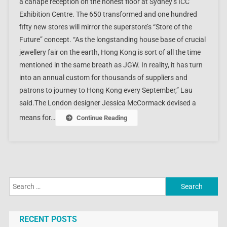
a canapé reception on the honest floor at Sydney’s ICC
Exhibition Centre. The 650 transformed and one hundred
fifty new stores will mirror the superstore’s “Store of the
Future” concept. “As the longstanding house base of crucial
jewellery fair on the earth, Hong Kong is sort of all the time
mentioned in the same breath as JGW. In reality, it has turn
into an annual custom for thousands of suppliers and
patrons to journey to Hong Kong every September,” Lau
said.The London designer Jessica McCormack devised a
means for…
Continue Reading
Search
for:
RECENT POSTS