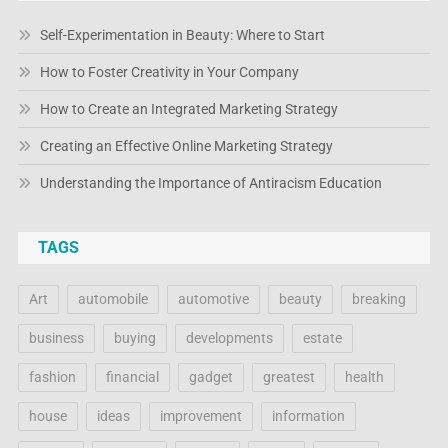
Self-Experimentation in Beauty: Where to Start
How to Foster Creativity in Your Company
How to Create an Integrated Marketing Strategy
Creating an Effective Online Marketing Strategy
Understanding the Importance of Antiracism Education
TAGS
Art
automobile
automotive
beauty
breaking
business
buying
developments
estate
fashion
financial
gadget
greatest
health
house
ideas
improvement
information