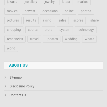
jakarta
jewellery
jewelry
latest
market
movies
newest
occasions
online
photos
pictures
results
rising
sales
scores
share
shopping
sports
store
system
technology
tendencies
travel
updates
wedding
whats
world
ABOUT US
Sitemap
Disclosure Policy
Contact Us