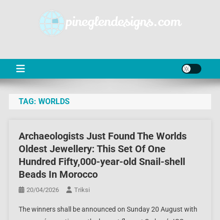
Skip
to
content
PD
Online Shop News & Information
TAG:
WORLDS
Archaeologists Just Found The Worlds
Oldest Jewellery: This Set Of One
Hundred Fifty,000-year-old Snail-shell
Beads In Morocco
20/04/2026
Triksi
The winners shall be announced on Sunday 20 August with