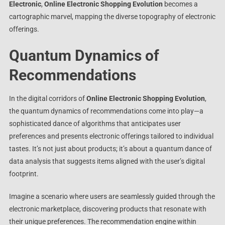
Electronic
,
Online Electronic Shopping Evolution
becomes a
cartographic marvel, mapping the diverse topography of electronic
offerings.
Quantum Dynamics of
Recommendations
In the digital corridors of
Online Electronic Shopping Evolution
,
the quantum dynamics of recommendations come into play—a
sophisticated dance of algorithms that anticipates user
preferences and presents electronic offerings tailored to individual
tastes. It’s not just about products; it’s about a quantum dance of
data analysis that suggests items aligned with the user’s digital
footprint.
Imagine a scenario where users are seamlessly guided through the
electronic marketplace, discovering products that resonate with
their unique preferences. The recommendation engine within