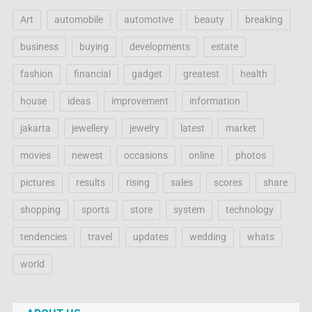
Art
automobile
automotive
beauty
breaking
business
buying
developments
estate
fashion
financial
gadget
greatest
health
house
ideas
improvement
information
jakarta
jewellery
jewelry
latest
market
movies
newest
occasions
online
photos
pictures
results
rising
sales
scores
share
shopping
sports
store
system
technology
tendencies
travel
updates
wedding
whats
world