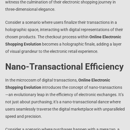
witness the culmination of their electronic shopping journey in
three-dimensional elegance.
Consider a scenario where users finalize their transactions in a
holographic space, interacting with digital representations of their
chosen products. The checkout process within
Online Electronic
Shopping Evolution
becomes a holographic finale, adding a layer
of visual grandeur to the electronic retail experience.
Nano-Transactional Efficiency
In the microcosm of digital transactions,
Online Electronic
Shopping Evolution
introduces the concept of nano-transactions
—an evolutionary leap in the efficiency of electronic exchanges. It’s
not just about purchasing; it’s a nano-transactional dance where
users seamlessly traverse the digital marketplace with unparalleled
speed and precision.
Consider a scenario where purchases happen with a mere tap, a