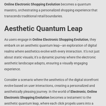
Online Electronic Shopping Evolution
becomes a quantum
maestro, orchestrating a personalized shopping experience that
transcends traditional retail boundaries.
Aesthetic Quantum Leap
As users engage in
Online Electronic Shopping Evolution
, they
embark on an aesthetic quantum leap—an exploration of digital
realms where aesthetics evolve with every interaction. It’s not just
about static visuals; it’s a dynamic journey where the electronic
aesthetic landscape adapts, ensuring a visually engaging
experience.
Consider a scenario where the aesthetics of the digital storefront
evolve based on user interactions, creating a personalized and
aesthetically pleasing journey. In the world of
Electronic
,
Online
Electronic Shopping Evolution
becomes a testament to the
aesthetic quantum leap, where each click propels users into a