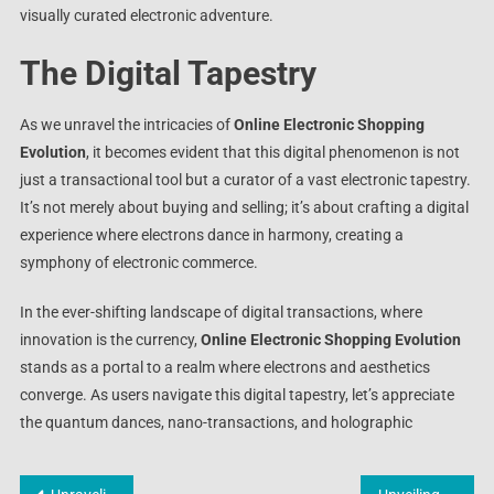
visually curated electronic adventure.
The Digital Tapestry
As we unravel the intricacies of
Online Electronic Shopping
Evolution
, it becomes evident that this digital phenomenon is not
just a transactional tool but a curator of a vast electronic tapestry.
It’s not merely about buying and selling; it’s about crafting a digital
experience where electrons dance in harmony, creating a
symphony of electronic commerce.
In the ever-shifting landscape of digital transactions, where
innovation is the currency,
Online Electronic Shopping Evolution
stands as a portal to a realm where electrons and aesthetics
converge. As users navigate this digital tapestry, let’s appreciate
the quantum dances, nano-transactions, and holographic