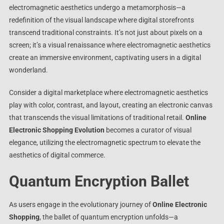
electromagnetic aesthetics undergo a metamorphosis—a
redefinition of the visual landscape where digital storefronts
transcend traditional constraints. It’s not just about pixels on a
screen; it’s a visual renaissance where electromagnetic aesthetics
create an immersive environment, captivating users in a digital
wonderland.
Consider a digital marketplace where electromagnetic aesthetics
play with color, contrast, and layout, creating an electronic canvas
that transcends the visual limitations of traditional retail.
Online
Electronic Shopping Evolution
becomes a curator of visual
elegance, utilizing the electromagnetic spectrum to elevate the
aesthetics of digital commerce.
Quantum Encryption Ballet
As users engage in the evolutionary journey of
Online Electronic
Shopping
, the ballet of quantum encryption unfolds—a