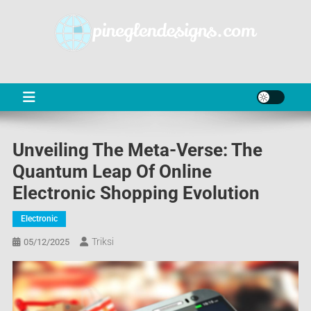
Skip
to
content
PD
Online Shop News & Information
Unveiling The Meta-Verse: The
Quantum Leap Of Online
Electronic Shopping Evolution
Electronic
Triksi
05/12/2025