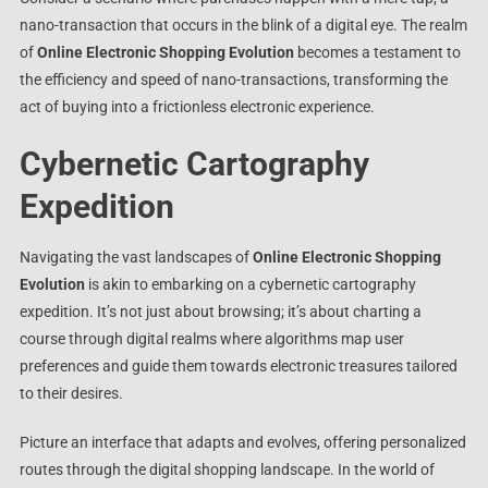
nano-transaction that occurs in the blink of a digital eye. The realm
of
Online Electronic Shopping Evolution
becomes a testament to
the efficiency and speed of nano-transactions, transforming the
act of buying into a frictionless electronic experience.
Cybernetic Cartography
Expedition
Navigating the vast landscapes of
Online Electronic Shopping
Evolution
is akin to embarking on a cybernetic cartography
expedition. It’s not just about browsing; it’s about charting a
course through digital realms where algorithms map user
preferences and guide them towards electronic treasures tailored
to their desires.
Picture an interface that adapts and evolves, offering personalized
routes through the digital shopping landscape. In the world of