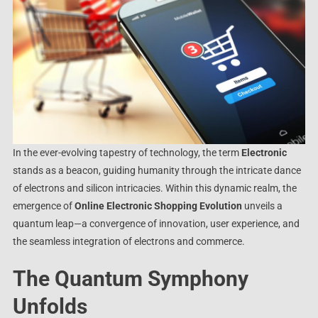
In the ever-evolving tapestry of technology, the term
Electronic
stands as a beacon, guiding humanity through the intricate dance
of electrons and silicon intricacies. Within this dynamic realm, the
emergence of
Online Electronic Shopping Evolution
unveils a
quantum leap—a convergence of innovation, user experience, and
the seamless integration of electrons and commerce.
The Quantum Symphony
Unfolds