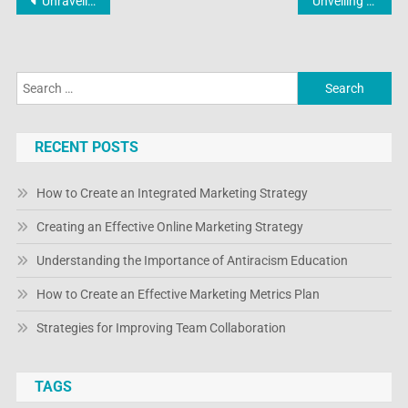
Post
Unraveling the Digital Symphony: Online Electronic Shopping Unveiled
Unveiling the Cutting-Edge: Exploring the Newest Frontiers in Online Electronic Shopping
navigation
Search
for:
RECENT POSTS
How to Create an Integrated Marketing Strategy
Creating an Effective Online Marketing Strategy
Understanding the Importance of Antiracism Education
How to Create an Effective Marketing Metrics Plan
Strategies for Improving Team Collaboration
TAGS