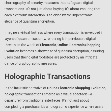
choreography of security measures that safeguard digital
transactions. It’s not just about buying; it’s about ensuring that
each electronic interaction is shielded by the impenetrable
elegance of quantum encryption.
Imagine a virtual fortress where every transaction is enveloped in
layers of quantum security, rendering it impervious to digital
threats. In the world of
Electronic
,
Online Electronic Shopping
Evolution
becomes a showcase of quantum encryption, assuring
users that their digital footsteps are protected by an intricate
dance of cryptographic measures.
Holographic Transactions
In the futuristic narrative of
Online Electronic Shopping Evolution
,
holographic transactions emerge as a visual spectacle—a
departure from traditional interfaces. It’s not just about
completing a purchase; it’s a holographic experience where users