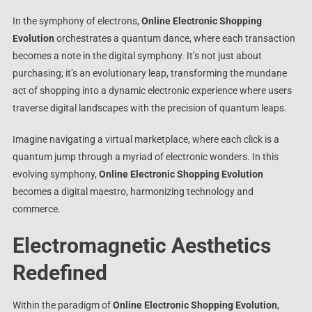
In the symphony of electrons,
Online Electronic Shopping
Evolution
orchestrates a quantum dance, where each transaction
becomes a note in the digital symphony. It’s not just about
purchasing; it’s an evolutionary leap, transforming the mundane
act of shopping into a dynamic electronic experience where users
traverse digital landscapes with the precision of quantum leaps.
Imagine navigating a virtual marketplace, where each click is a
quantum jump through a myriad of electronic wonders. In this
evolving symphony,
Online Electronic Shopping Evolution
becomes a digital maestro, harmonizing technology and
commerce.
Electromagnetic Aesthetics
Redefined
Within the paradigm of
Online Electronic Shopping Evolution
,